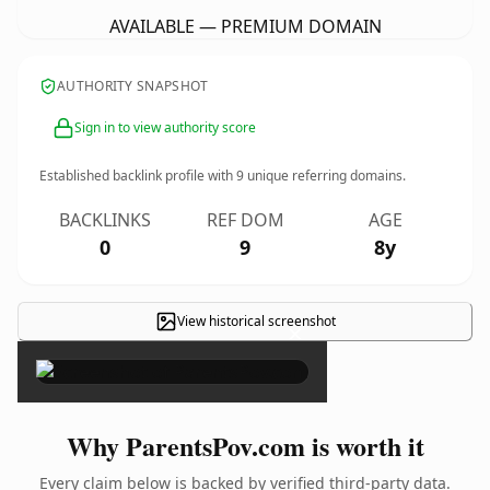
AVAILABLE — PREMIUM DOMAIN
AUTHORITY SNAPSHOT
Sign in to view authority score
Established backlink profile with
9
unique referring domains.
BACKLINKS
REF DOM
AGE
0
9
8y
View historical screenshot
×
Why ParentsPov.com is worth it
Every claim below is backed by verified third-party data.