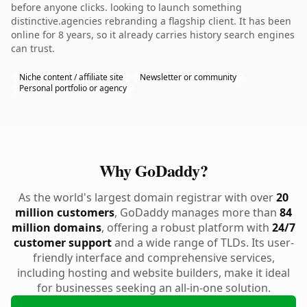
before anyone clicks. looking to launch something
distinctive.agencies rebranding a flagship client. It has been
online for 8 years, so it already carries history search engines
can trust.
Niche content / affiliate site
Newsletter or community
Personal portfolio or agency
Why GoDaddy?
As the world's largest domain registrar with over
20
million customers
, GoDaddy manages more than
84
million domains
, offering a robust platform with
24/7
customer support
and a wide range of TLDs. Its user-
friendly interface and comprehensive services,
including hosting and website builders, make it ideal
for businesses seeking an all-in-one solution.