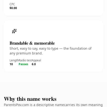
CPC
$0.00
Brandable & memorable
Short, easy to say, easy to type — the foundation of
any premium brand.
Length
Radio test
Appeal
10
Passes
6.0
Why this name works
ParentsPov.com is a descriptive namecarries its own meaning