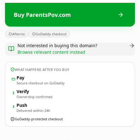
Buy ParentsPov.com
Afternic
GoDaddy checkout
Not interested in buying this domain?
Browse relevant content instead
WHAT HAPPENS AFTER YOU BUY
Pay
Secure checkout on GoDaddy
Verify
2
Ownership confirmed
Push
3
Delivered within 24h
GoDaddy-protected checkout
ParentsPov.
com