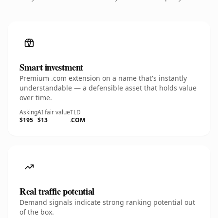
Smart investment
Premium .com extension on a name that's instantly
understandable — a defensible asset that holds value
over time.
Asking
AI fair value
TLD
$195
$13
.COM
Real traffic potential
Demand signals indicate strong ranking potential out
of the box.