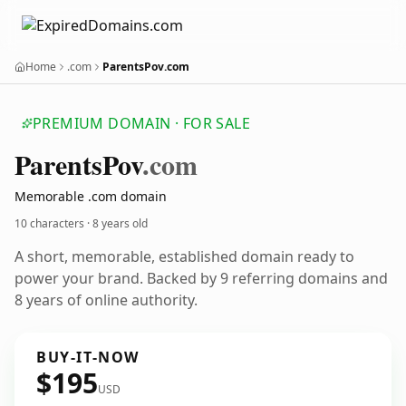
Home
.com
ParentsPov.com
PREMIUM DOMAIN · FOR SALE
Parents
Pov
.com
Memorable .com domain
10 characters ·
8 years old
A short, memorable, established domain ready to
power your brand. Backed by 9 referring domains and
8 years of online authority.
BUY-IT-NOW
$195
USD